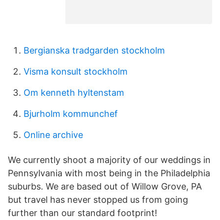
Bergianska tradgarden stockholm
Visma konsult stockholm
Om kenneth hyltenstam
Bjurholm kommunchef
Online archive
We currently shoot a majority of our weddings in
Pennsylvania with most being in the Philadelphia
suburbs. We are based out of Willow Grove, PA
but travel has never stopped us from going
further than our standard footprint!