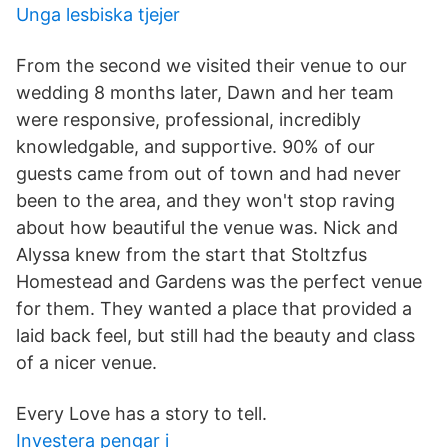
Unga lesbiska tjejer
From the second we visited their venue to our
wedding 8 months later, Dawn and her team
were responsive, professional, incredibly
knowledgable, and supportive. 90% of our
guests came from out of town and had never
been to the area, and they won't stop raving
about how beautiful the venue was. Nick and
Alyssa knew from the start that Stoltzfus
Homestead and Gardens was the perfect venue
for them. They wanted a place that provided a
laid back feel, but still had the beauty and class
of a nicer venue.
Every Love has a story to tell.
Investera pengar i