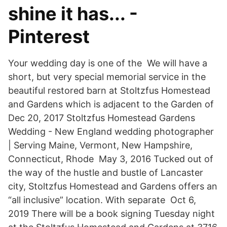
shine it has... -
Pinterest
Your wedding day is one of the We will have a
short, but very special memorial service in the
beautiful restored barn at Stoltzfus Homestead
and Gardens which is adjacent to the Garden of
Dec 20, 2017 Stoltzfus Homestead Gardens
Wedding - New England wedding photographer
| Serving Maine, Vermont, New Hampshire,
Connecticut, Rhode May 3, 2016 Tucked out of
the way of the hustle and bustle of Lancaster
city, Stoltzfus Homestead and Gardens offers an
“all inclusive” location. With separate Oct 6,
2019 There will be a book signing Tuesday night