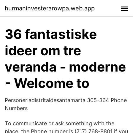
hurmaninvesterarowpa.web.app
36 fantastiske
ideer om tre
veranda - moderne
- Welcome to
Personeriadistritaldesantamarta 305-364 Phone
Numbers
To communicate or ask something with the
place, the Phone number is (717) 768-8801 if you