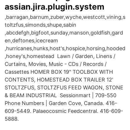
assian.jira.plugin.system
,barragan,barnum,zuber,wyche,westcott,vining,s
toltzfus,simonds,shupe,sabin
,abcdefgh,bigfoot,sunday,manson,goldfish,gard
en,deftones,icecream
,hurricanes,hunks,host's,hospice,horsing,hooded
,honey's,homestead Lawn / Garden, Linens /
Curtains, Movies, Music - CDs / Records /
Cassettes HOMER BOX 19" TOOLBOX WITH
CONTENTS, HOMESTEAD BOX TRAILER 12'
STOLTZFUS, STOLTZFUS FEED WAGON, STONE
& BEAM INDUSTRIAL Sessionmart | 709-550
Phone Numbers | Garden Cove, Canada. 416-
609-5449. Palaeocosmic Feedcentral. 416-609-
5888.