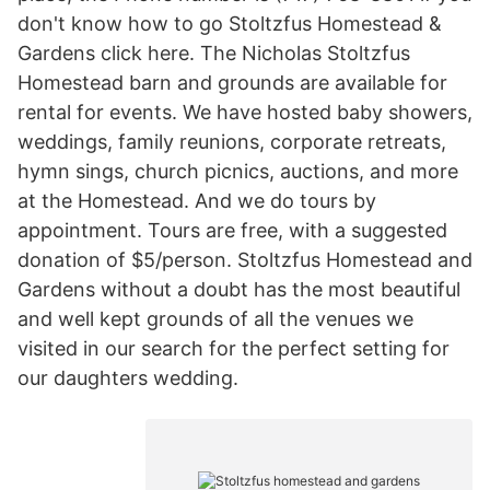
don't know how to go Stoltzfus Homestead &
Gardens click here. The Nicholas Stoltzfus
Homestead barn and grounds are available for
rental for events. We have hosted baby showers,
weddings, family reunions, corporate retreats,
hymn sings, church picnics, auctions, and more
at the Homestead. And we do tours by
appointment. Tours are free, with a suggested
donation of $5/person. Stoltzfus Homestead and
Gardens without a doubt has the most beautiful
and well kept grounds of all the venues we
visited in our search for the perfect setting for
our daughters wedding.