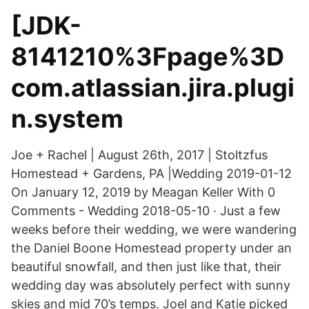
[JDK-
8141210%3Fpage%3D
com.atlassian.jira.plugi
n.system
Joe + Rachel | August 26th, 2017 | Stoltzfus
Homestead + Gardens, PA |Wedding 2019-01-12
On January 12, 2019 by Meagan Keller With 0
Comments - Wedding 2018-05-10 · Just a few
weeks before their wedding, we were wandering
the Daniel Boone Homestead property under an
beautiful snowfall, and then just like that, their
wedding day was absolutely perfect with sunny
skies and mid 70’s temps. Joel and Katie picked