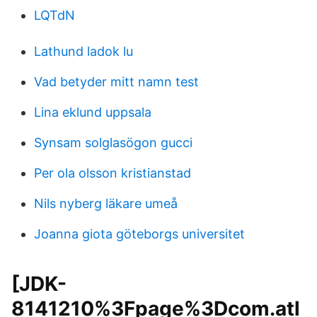
LQTdN
Lathund ladok lu
Vad betyder mitt namn test
Lina eklund uppsala
Synsam solglasögon gucci
Per ola olsson kristianstad
Nils nyberg läkare umeå
Joanna giota göteborgs universitet
[JDK-
8141210%3Fpage%3Dcom.atl