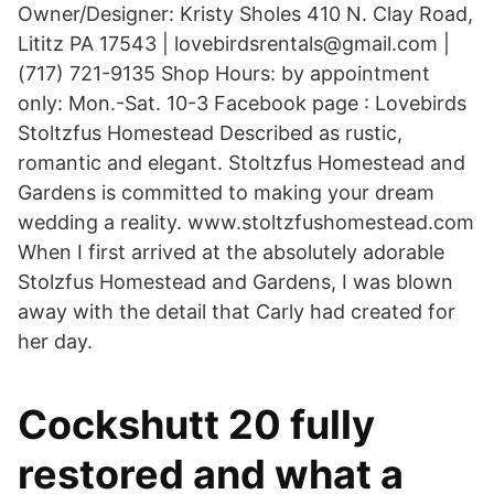
Owner/Designer: Kristy Sholes 410 N. Clay Road,
Lititz PA 17543 | lovebirdsrentals@gmail.com |
(717) 721-9135 Shop Hours: by appointment
only: Mon.-Sat. 10-3 Facebook page : Lovebirds
Stoltzfus Homestead Described as rustic,
romantic and elegant. Stoltzfus Homestead and
Gardens is committed to making your dream
wedding a reality. www.stoltzfushomestead.com
When I first arrived at the absolutely adorable
Stolzfus Homestead and Gardens, I was blown
away with the detail that Carly had created for
her day.
Cockshutt 20 fully
restored and what a