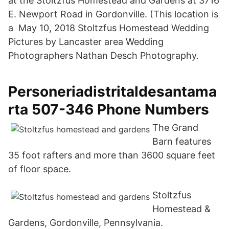
at the Stoltzfus Homestead and Gardens at 3716
E. Newport Road in Gordonville. (This location is
a May 10, 2018 Stoltzfus Homestead Wedding
Pictures by Lancaster area Wedding
Photographers Nathan Desch Photography.
Personeriadistritaldesantama
rta 507-346 Phone Numbers
The Grand
Barn features
35 foot rafters and more than 3600 square feet
of floor space.
Stoltzfus
Homestead &
Gardens, Gordonville, Pennsylvania.