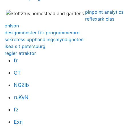
pinpoint analytics
reflexark clas
ohlson
designmönster för programmerare
sekretess upphandlingsmyndigheten
ikea s t petersburg
regler atraktor
fr
CT
NGZlb
ruKyN
fz
Exn